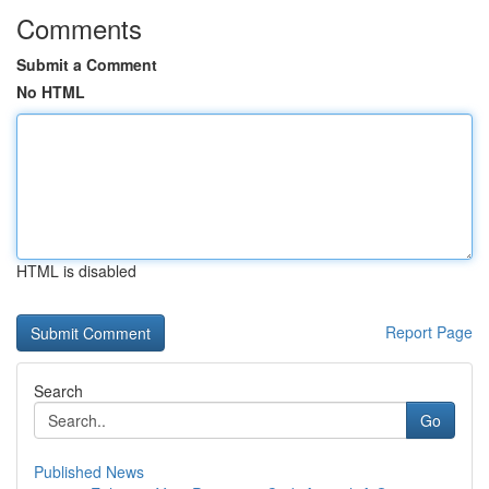
Comments
Submit a Comment
No HTML
HTML is disabled
Report Page
Search
Go
Published News