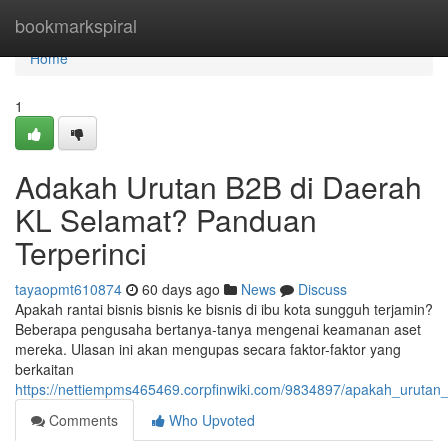
Home
bookmarkspiral
Home
1
Adakah Urutan B2B di Daerah
KL Selamat? Panduan
Terperinci
tayaopmt610874
60 days ago
News
Discuss
Apakah rantai bisnis bisnis ke bisnis di ibu kota sungguh terjamin?
Beberapa pengusaha bertanya-tanya mengenai keamanan aset
mereka. Ulasan ini akan mengupas secara faktor-faktor yang
berkaitan
https://nettiempms465469.corpfinwiki.com/9834897/apakah_urutan_
Comments
Who Upvoted