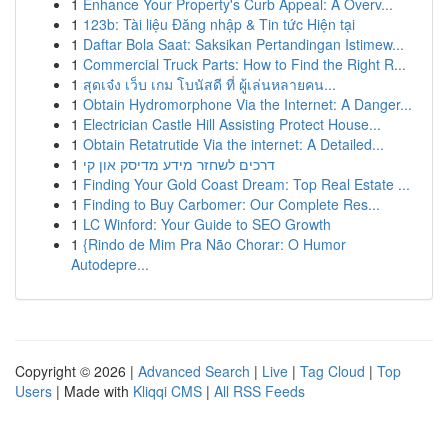
1
Enhance Your Property's Curb Appeal: A Overv...
1
123b: Tài liệu Đăng nhập & Tin tức Hiện tại
1
Daftar Bola Saat: Saksikan Pertandingan Istimew...
1
Commercial Truck Parts: How to Find the Right R...
1
สุดเจ๋ง เว็บ เกม โบนัสดี ที่ ผู้เล่นหลายคน...
1
Obtain Hydromorphone Via the Internet: A Danger...
1
Electrician Castle Hill Assisting Protect House...
1
Obtain Retatrutide Via the internet: A Detailed...
1
דרכים לשחזר מידע מדיסק און קי
1
Finding Your Gold Coast Dream: Top Real Estate ...
1
Finding to Buy Carbomer: Our Complete Res...
1
LC Winford: Your Guide to SEO Growth
1
{Rindo de Mim Pra Não Chorar: O Humor
Autodepre...
Copyright © 2026 |
Advanced Search
|
Live
|
Tag Cloud
|
Top
Users
| Made with
Kliqqi CMS
|
All RSS Feeds