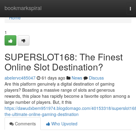
Home
bookmarkspiral
To
nav
Home
1
SUPERSLOT168: The Finest
Online Slot Destination?
abelervc485047
61 days ago
News
Discuss
Are this platform genuinely a digital destination of gaming
players? Boasting a massive range of slots and generous
rewards, this place has rapidly become a favorite option among a
large number of players. But, it this
https://dawudxbem951974.blogdomago.com/40153318/superslot16
the-ultimate-online-gaming-destination
Comments
Who Upvoted