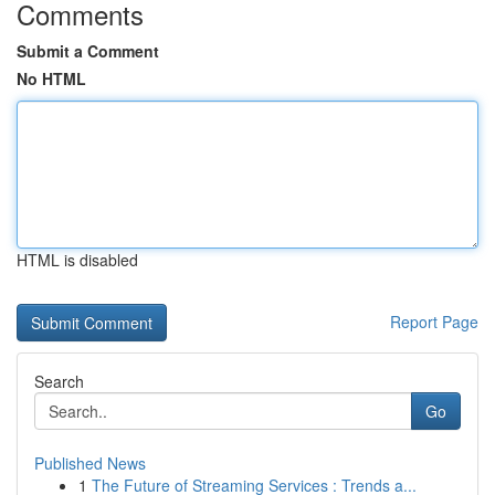
Comments
Submit a Comment
No HTML
HTML is disabled
Report Page
Search
Go
Published News
1
The Future of Streaming Services : Trends a...