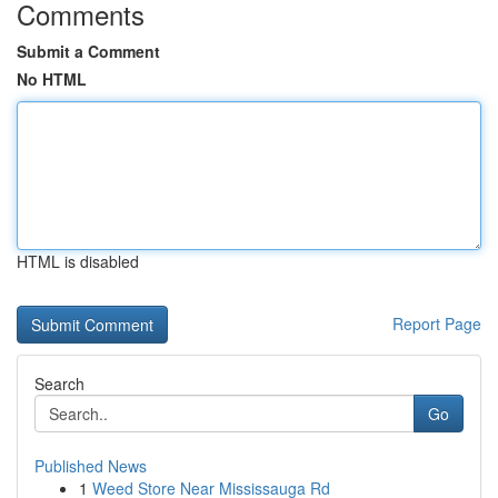
Comments
Submit a Comment
No HTML
HTML is disabled
Report Page
Search
Go
Published News
1
Weed Store Near Mississauga Rd