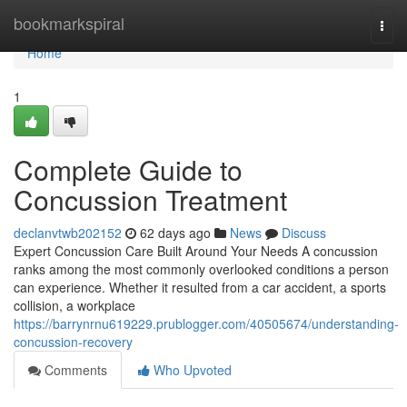
Home
bookmarkspiral
Togg
navi
Home
1
Complete Guide to
Concussion Treatment
declanvtwb202152
62 days ago
News
Discuss
Expert Concussion Care Built Around Your Needs A concussion
ranks among the most commonly overlooked conditions a person
can experience. Whether it resulted from a car accident, a sports
collision, a workplace
https://barrynrnu619229.prublogger.com/40505674/understanding-
concussion-recovery
Comments
Who Upvoted