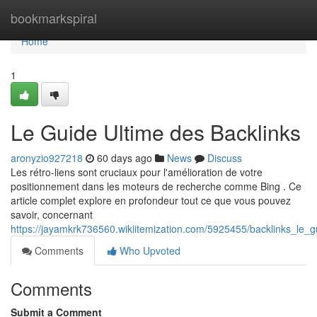
Home
bookmarkspiral
Home
1
Le Guide Ultime des Backlinks
aronyzio927218
60 days ago
News
Discuss
Les rétro-liens sont cruciaux pour l'amélioration de votre
positionnement dans les moteurs de recherche comme Bing . Ce
article complet explore en profondeur tout ce que vous pouvez
savoir, concernant
https://jayamkrk736560.wikiitemization.com/5925455/backlinks_le_
Comments
Who Upvoted
Comments
Submit a Comment