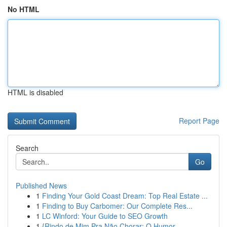
No HTML
HTML is disabled
Report Page
Search
Go
Published News
1
Finding Your Gold Coast Dream: Top Real Estate ...
1
Finding to Buy Carbomer: Our Complete Res...
1
LC Winford: Your Guide to SEO Growth
1
{Rindo de Mim Pra Não Chorar: O Humor