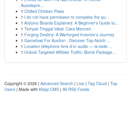
Autodepre...
1
Chilled Chicken Paws
1
I do not have permission to complete the qu...
1
Arduino Boards Explained: A Beginner's Guide to...
1
Tempat Tinggal Ideal: Cara Mencari
1
Forging Destiny: A Warforged Inventor’s Journey
1
Gamefowl For Auction : Discover Top-Notch ...
1
Location téléphone livre d'or audio — la belle ...
1
Unlock Targeted Affiliate Traffic: Bomb Package...
Copyright © 2026 |
Advanced Search
|
Live
|
Tag Cloud
|
Top
Users
| Made with
Kliqqi CMS
|
All RSS Feeds