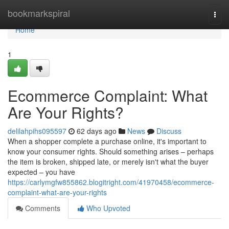
Home
bookmarkspiral
Togg
navi
Home
1
Ecommerce Complaint: What
Are Your Rights?
delilahpihs095597
62 days ago
News
Discuss
When a shopper complete a purchase online, it's important to
know your consumer rights. Should something arises – perhaps
the item is broken, shipped late, or merely isn't what the buyer
expected – you have
https://carlymgfw855862.blogitright.com/41970458/ecommerce-
complaint-what-are-your-rights
Comments
Who Upvoted