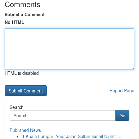
Comments
Submit a Comment
No HTML
HTML is disabled
Report Page
Search
Go
Published News
1
Kuala Lumpur: Your Jalan Sultan Ismail Nightlif...