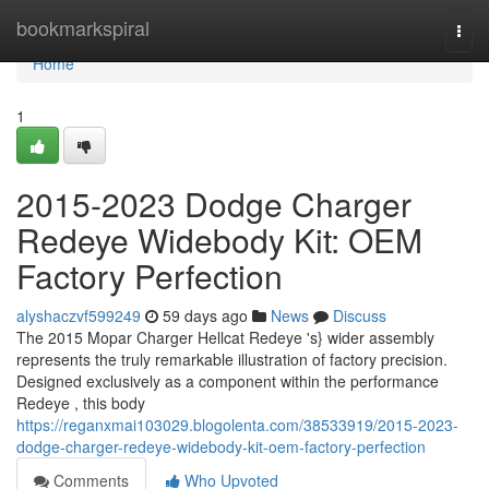
Home
bookmarkspiral
Togg
navi
Home
1
2015-2023 Dodge Charger
Redeye Widebody Kit: OEM
Factory Perfection
alyshaczvf599249
59 days ago
News
Discuss
The 2015 Mopar Charger Hellcat Redeye 's} wider assembly
represents the truly remarkable illustration of factory precision.
Designed exclusively as a component within the performance
Redeye , this body
https://reganxmai103029.blogolenta.com/38533919/2015-2023-
dodge-charger-redeye-widebody-kit-oem-factory-perfection
Comments
Who Upvoted