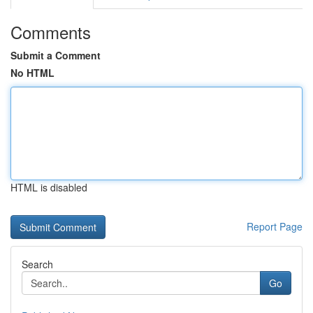
Comments
Submit a Comment
No HTML
HTML is disabled
Report Page
Search
Go