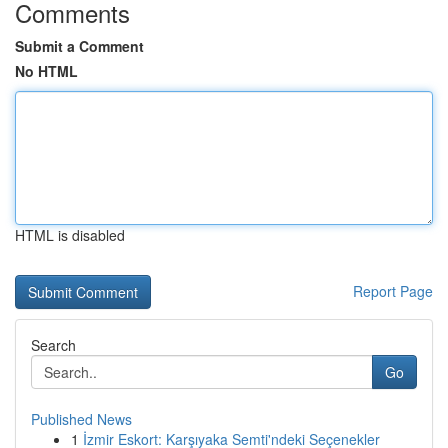
Comments
Submit a Comment
No HTML
HTML is disabled
Report Page
Search
Go
Published News
1
İzmir Eskort: Karşıyaka Semti'ndeki Seçenekler