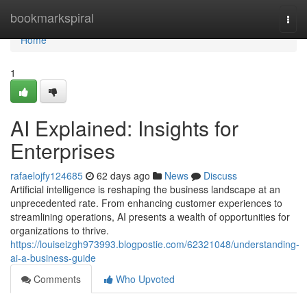
Home
bookmarkspiral
Togg
navi
Home
1
AI Explained: Insights for
Enterprises
rafaelojfy124685
62 days ago
News
Discuss
Artificial intelligence is reshaping the business landscape at an
unprecedented rate. From enhancing customer experiences to
streamlining operations, AI presents a wealth of opportunities for
organizations to thrive.
https://louiseizgh973993.blogpostie.com/62321048/understanding-
ai-a-business-guide
Comments
Who Upvoted