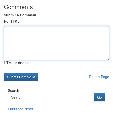
Comments
Submit a Comment
No HTML
HTML is disabled
Report Page
Search
Go
Published News