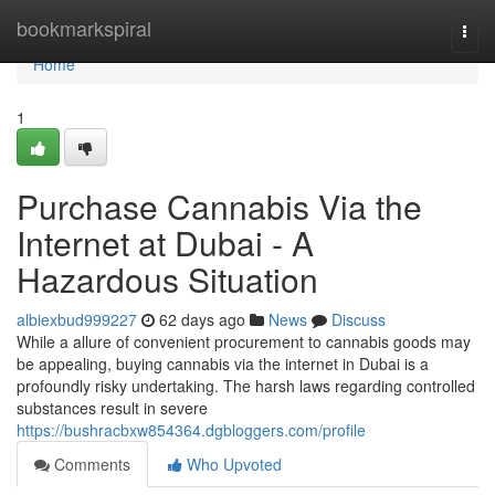
Home
bookmarkspiral
Togg
navi
Home
1
Purchase Cannabis Via the
Internet at Dubai - A
Hazardous Situation
albiexbud999227
62 days ago
News
Discuss
While a allure of convenient procurement to cannabis goods may
be appealing, buying cannabis via the internet in Dubai is a
profoundly risky undertaking. The harsh laws regarding controlled
substances result in severe
https://bushracbxw854364.dgbloggers.com/profile
Comments
Who Upvoted