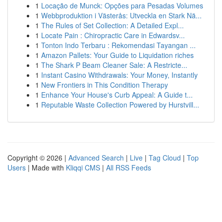
1
Locação de Munck: Opções para Pesadas Volumes
1
Webbproduktion i Västerås: Utveckla en Stark Nä...
1
The Rules of Set Collection: A Detailed Expl...
1
Locate Pain : Chiropractic Care in Edwardsv...
1
Tonton Indo Terbaru : Rekomendasi Tayangan ...
1
Amazon Pallets: Your Guide to Liquidation riches
1
The Shark P Beam Cleaner Sale: A Restricte...
1
Instant Casino Withdrawals: Your Money, Instantly
1
New Frontiers in This Condition Therapy
1
Enhance Your House's Curb Appeal: A Guide t...
1
Reputable Waste Collection Powered by Hurstvill...
Copyright © 2026 |
Advanced Search
|
Live
|
Tag Cloud
|
Top
Users
| Made with
Kliqqi CMS
|
All RSS Feeds