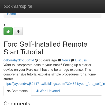
Home
bookmarkspiral
Home
1
Ford Self-Installed Remote
Start Tutorial
deborahyckp858014
60 days ago
News
Discuss
Want to incorporate ease to your truck? Setting up a starter
device on your Ford can't have to be a huge expense. This
comprehensive tutorial explains simple procedures for a home
starter
https://jaysondvwj804171.wikitidings.com/7324851/your_ford_self_i
Comments
Who Upvoted
Comments