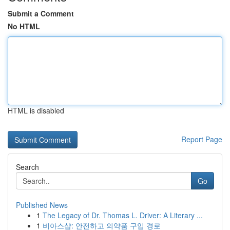
Submit a Comment
No HTML
HTML is disabled
Report Page
Search
Go
Published News
1
The Legacy of Dr. Thomas L. Driver: A Literary ...
1
비아스샵: 안전하고 의약품 구입 경로