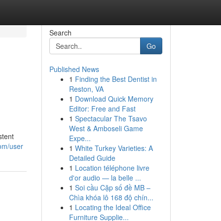
Search
Go
Published News
1
Finding the Best Dentist in
Reston, VA
1
Download Quick Memory
Editor: Free and Fast
1
Spectacular The Tsavo
West & Amboseli Game
stent
Expe...
om/user
1
White Turkey Varieties: A
Detailed Guide
1
Location téléphone livre
d'or audio — la belle ...
1
Soi cầu Cặp số đề MB –
Chìa khóa lô 168 độ chín...
1
Locating the Ideal Office
Furniture Supplie...