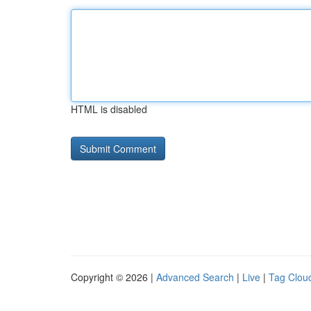
HTML is disabled
Copyright © 2026 |
Advanced Search
|
Live
|
Tag Clou