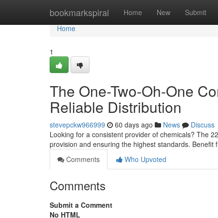
Home
bookmarkspiral
Home
New
Submit
Home
1
The One-Two-Oh-One Com
Reliable Distribution
stevepckw966999
60 days ago
News
Discuss
Looking for a consistent provider of chemicals? The 22
provision and ensuring the highest standards. Benefit 
Comments
Who Upvoted
Comments
Submit a Comment
No HTML