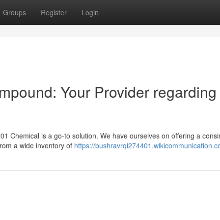
Groups
Register
Login
pound: Your Provider regarding
01 Chemical is a go-to solution. We have ourselves on offering a consi
from a wide inventory of
https://bushravrqi274401.wikicommunication.c