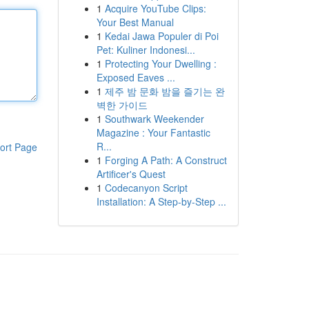
1
Acquire YouTube Clips:
Your Best Manual
1
Kedai Jawa Populer di Poi
Pet: Kuliner Indonesi...
1
Protecting Your Dwelling :
Exposed Eaves ...
1
제주 밤 문화 밤을 즐기는 완
벽한 가이드
1
Southwark Weekender
Magazine : Your Fantastic
R...
ort Page
1
Forging A Path: A Construct
Artificer's Quest
1
Codecanyon Script
Installation: A Step-by-Step ...