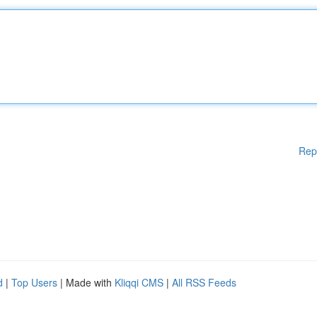
Rep
d
|
Top Users
| Made with
Kliqqi CMS
|
All RSS Feeds