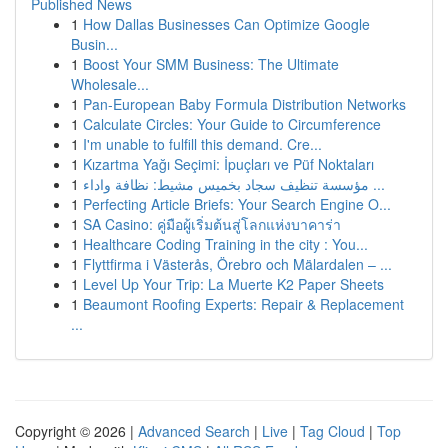
Published News
1
How Dallas Businesses Can Optimize Google
Busin...
1
Boost Your SMM Business: The Ultimate
Wholesale...
1
Pan-European Baby Formula Distribution Networks
1
Calculate Circles: Your Guide to Circumference
1
I'm unable to fulfill this demand. Cre...
1
Kızartma Yağı Seçimi: İpuçları ve Püf Noktaları
1
مؤسسة تنظيف سجاد بخميس مشيط: نظافة واداء ...
1
Perfecting Article Briefs: Your Search Engine O...
1
SA Casino: คู่มือผู้เริ่มต้นสู่โลกแห่งบาคาร่า
1
Healthcare Coding Training in the city : You...
1
Flyttfirma i Västerås, Örebro och Mälardalen – ...
1
Level Up Your Trip: La Muerte K2 Paper Sheets
1
Beaumont Roofing Experts: Repair & Replacement
...
Copyright © 2026 |
Advanced Search
|
Live
|
Tag Cloud
|
Top