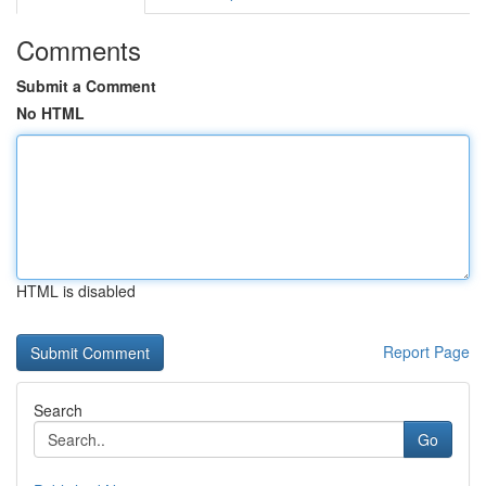
Comments
Submit a Comment
No HTML
HTML is disabled
Report Page
Search
Go