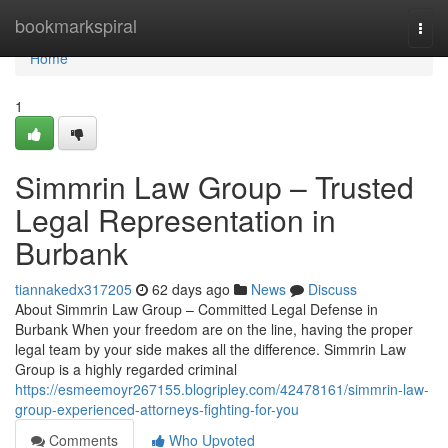
Home
bookmarkspiral
Togg
navi
Home
1
Simmrin Law Group – Trusted
Legal Representation in
Burbank
tiannakedx317205
62 days ago
News
Discuss
About Simmrin Law Group – Committed Legal Defense in
Burbank When your freedom are on the line, having the proper
legal team by your side makes all the difference. Simmrin Law
Group is a highly regarded criminal
https://esmeemoyr267155.blogripley.com/42478161/simmrin-law-
group-experienced-attorneys-fighting-for-you
Comments
Who Upvoted