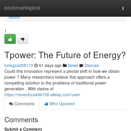
Home
bookmarkspiral
Togg
navi
Home
1
Tpower: The Future of Energy?
loriegza258173
61 days ago
News
Discuss
Could this innovation represent a pivotal shift in how we obtain
power ? Many researchers believe this approach offers a
compelling solution to the problems of traditional power
generation . With claims of
https://nevenbza496158.wikiap.com/user
Comments
Who Upvoted
Comments
Submit a Comment