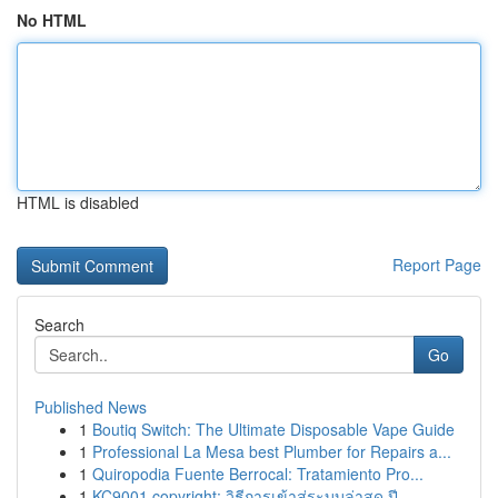
No HTML
HTML is disabled
Report Page
Search
Go
Published News
1
Boutiq Switch: The Ultimate Disposable Vape Guide
1
Professional La Mesa best Plumber for Repairs a...
1
Quiropodia Fuente Berrocal: Tratamiento Pro...
1
KC9001 copyright: วิธีการเข้าสู่ระบบล่าสุด ปี ...