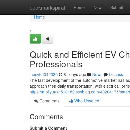
Home
bookmarkspiral
Home
New
Submit
Home
1
Quick and Efficient EV Ch
Professionals
inesytof042330
61 days ago
News
Discuss
The fast development of the automotive market has ac
approach their daily transportation, with electrical lor
https://mollyuuxh518182.ssnblog.com/40264175/smart-
Comments
Who Upvoted
Comments
Submit a Comment