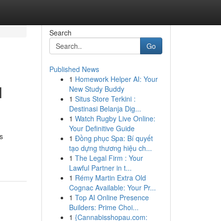
Search
Go
Published News
1
Homework Helper AI: Your
l
New Study Buddy
1
Situs Store Terkini :
Destinasi Belanja Dig...
1
Watch Rugby Live Online:
Your Definitive Guide
s
1
Đồng phục Spa: Bí quyết
tạo dựng thương hiệu ch...
1
The Legal Firm : Your
Lawful Partner in t...
1
Rémy Martin Extra Old
Cognac Available: Your Pr...
1
Top AI Online Presence
Builders: Prime Choi...
1
{Cannabisshopau.com: