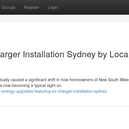
Groups
Register
Login
arger Installation Sydney by Loca
tually caused a significant shift in how homeowners of New South Wale
ries now becoming a typical sight on
energy-upgrades-featuring-ev-charger-installation-sydney