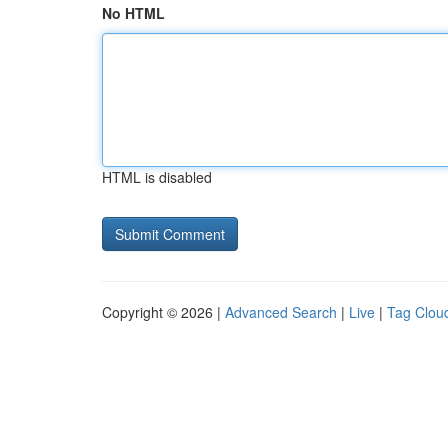
No HTML
HTML is disabled
Copyright © 2026 |
Advanced Search
|
Live
|
Tag Clou