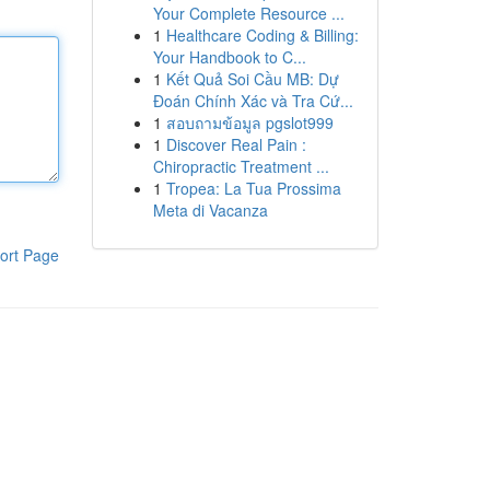
Your Complete Resource ...
1
Healthcare Coding & Billing:
Your Handbook to C...
1
Kết Quả Soi Cầu MB: Dự
Đoán Chính Xác và Tra Cứ...
1
สอบถามข้อมูล pgslot999
1
Discover Real Pain :
Chiropractic Treatment ...
1
Tropea: La Tua Prossima
Meta di Vacanza
ort Page