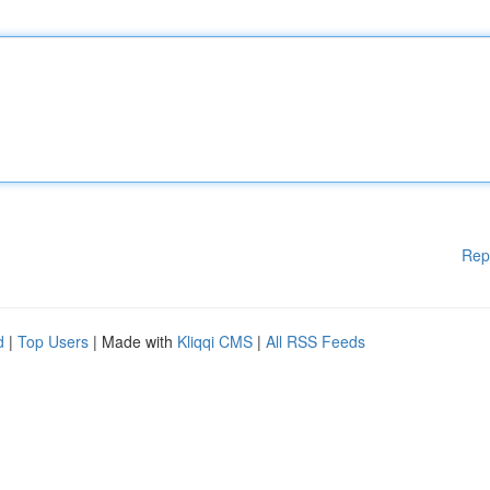
Rep
d
|
Top Users
| Made with
Kliqqi CMS
|
All RSS Feeds