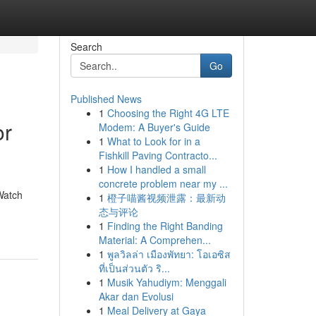
Search
Go
Published News
1
Choosing the Right 4G LTE
or
Modem: A Buyer's Guide
1
What to Look for in a
Fishkill Paving Contracto...
1
How I handled a small
concrete problem near my ...
Watch
1
橙子喵酱视频泄露：最新动
态与评论
1
Finding the Right Banding
Material: A Comprehen...
1
พูลวิลล่า เมืองพัทยา: โอเอซิส
ที่เป็นส่วนตัว ริ...
1
Musik Yahudiym: Menggali
Akar dan Evolusi
1
Meal Delivery at Gaya