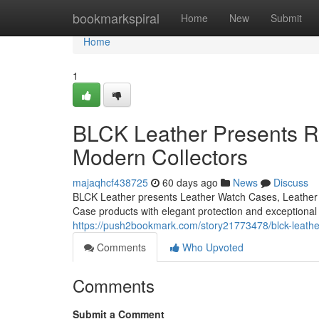
Home
bookmarkspiral
Home
New
Submit
Home
1
BLCK Leather Presents Re
Modern Collectors
majaqhcf438725
60 days ago
News
Discuss
BLCK Leather presents Leather Watch Cases, Leather 
Case products with elegant protection and exceptional
https://push2bookmark.com/story21773478/blck-leather
Comments
Who Upvoted
Comments
Submit a Comment