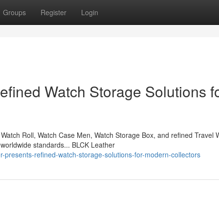
Groups
Register
Login
fined Watch Storage Solutions f
Watch Roll, Watch Case Men, Watch Storage Box, and refined Travel 
 worldwide standards... BLCK Leather
-presents-refined-watch-storage-solutions-for-modern-collectors