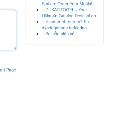
Station: Order Your Meals!
1
DUKATITOGEL - Your
Ultimate Gaming Destination
1
Hvad er et renrum? En
dybdegående forklaring
1
Soi cầu biên số
ort Page