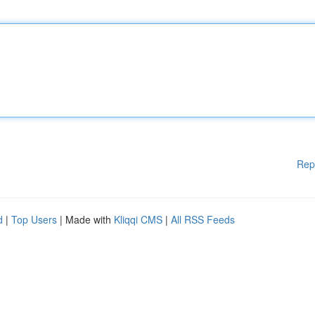
Rep
d
|
Top Users
| Made with
Kliqqi CMS
|
All RSS Feeds