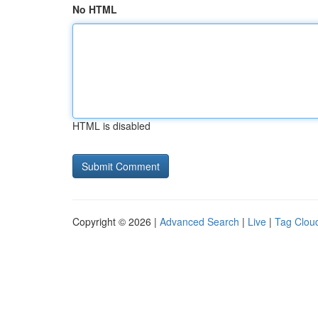
No HTML
HTML is disabled
Copyright © 2026 |
Advanced Search
|
Live
|
Tag Clou