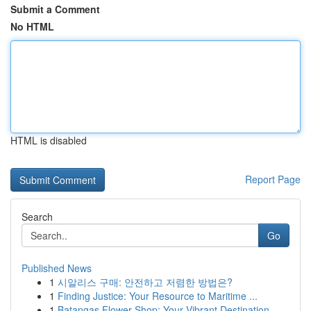
Submit a Comment
No HTML
HTML is disabled
Report Page
Search
Go
Published News
1
시알리스 구매: 안전하고 저렴한 방법은?
1
Finding Justice: Your Resource to Maritime ...
1
Batangas Flower Shop: Your Vibrant Destination