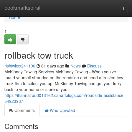
Home
bookmarkspiral
Togg
navi
Home
1
rollback tow truck
rishiwkxx241190
61 days ago
News
Discuss
McKinney Towing Services McKinney Towing - When you've
found yourself stranded on the roadside and need a trusted tow
truck firm to select you up, McKinney Towing can get your lorry
back to your home or store of your
https://ihannazuud013162.canariblogs.com/roadside-assistance-
54923937
Comments
Who Upvoted
Comments