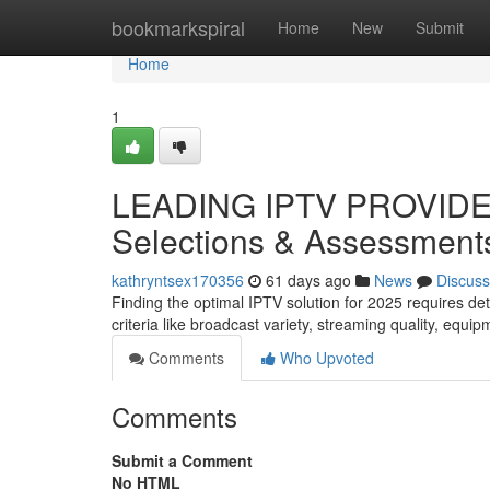
Home
bookmarkspiral
Home
New
Submit
Home
1
LEADING IPTV PROVIDER
Selections & Assessment
kathryntsex170356
61 days ago
News
Discuss
Finding the optimal IPTV solution for 2025 requires de
criteria like broadcast variety, streaming quality, equip
Comments
Who Upvoted
Comments
Submit a Comment
No HTML