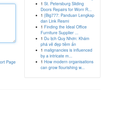
1
St. Petersburg Sliding
Doors Repairs for Worn R...
1
{Big777: Panduan Lengkap
dan Link Resmi
1
Finding the Ideal Office
Furniture Supplier ...
1
Du lịch Quy Nhơn: Khám
phá vẻ đẹp tiềm ẩn
1
malignancies is influenced
by a intricate m...
1
How modern organisations
ort Page
can grow flourishing w...