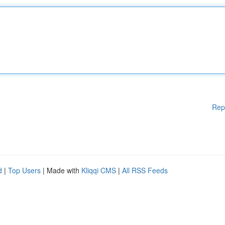
Rep
d
|
Top Users
| Made with
Kliqqi CMS
|
All RSS Feeds