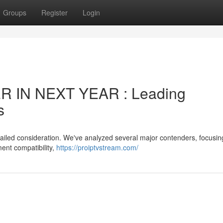
Groups
Register
Login
 IN NEXT YEAR : Leading
s
tailed consideration. We've analyzed several major contenders, focusin
ment compatibility,
https://proiptvstream.com/