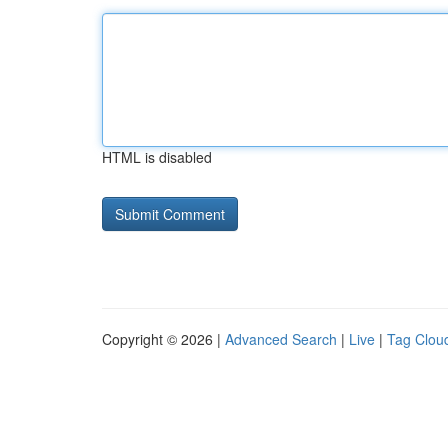
HTML is disabled
Copyright © 2026 |
Advanced Search
|
Live
|
Tag Clou