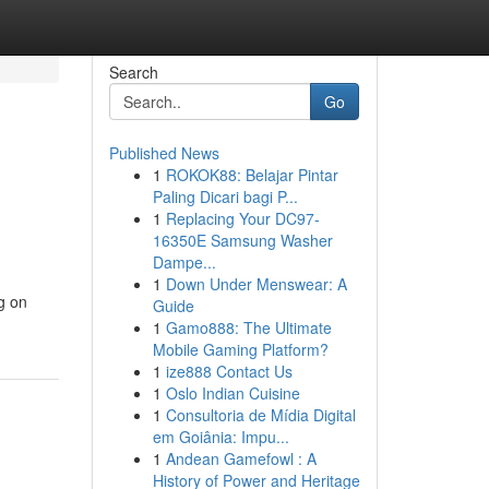
Search
Go
Published News
1
ROKOK88: Belajar Pintar
Paling Dicari bagi P...
1
Replacing Your DC97-
16350E Samsung Washer
Dampe...
1
Down Under Menswear: A
g on
Guide
1
Gamo888: The Ultimate
Mobile Gaming Platform?
1
ize888 Contact Us
1
Oslo Indian Cuisine
1
Consultoria de Mídia Digital
em Goiânia: Impu...
1
Andean Gamefowl : A
History of Power and Heritage