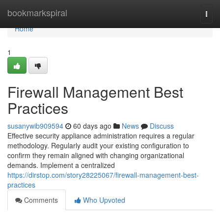
Home
bookmarkspiral
Togg
navi
Home
1
Firewall Management Best
Practices
susanywib909594
60 days ago
News
Discuss
Effective security appliance administration requires a regular
methodology. Regularly audit your existing configuration to
confirm they remain aligned with changing organizational
demands. Implement a centralized
https://dirstop.com/story28225067/firewall-management-best-
practices
Comments
Who Upvoted