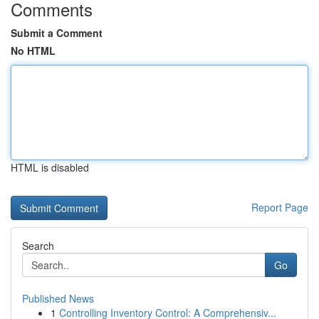
Comments
Submit a Comment
No HTML
HTML is disabled
Report Page
Search
Go
Published News
1
Controlling Inventory Control: A Comprehensiv...