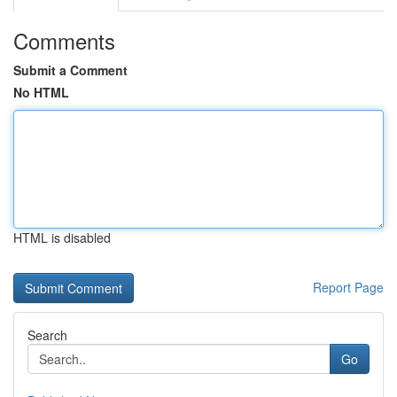
Comments
Submit a Comment
No HTML
HTML is disabled
Report Page
Search
Go