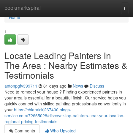
Home
bookmarkspiral
Togg
navi
Home
1
Locate Leading Painters In
The Area : Nearby Estimates &
Testimonials
antonpgfv399711
61 days ago
News
Discuss
Need to remodel your house ? Finding experienced painters in
your area is essential for a beautiful finish. Our service helps you
quickly connect with skilled painting professionals conveniently in
your
https://chiaralckj267400.blogs-
service.com/72665028/discover-top-painters-near-your-location-
regional-pricing-testimonials
Comments
Who Upvoted