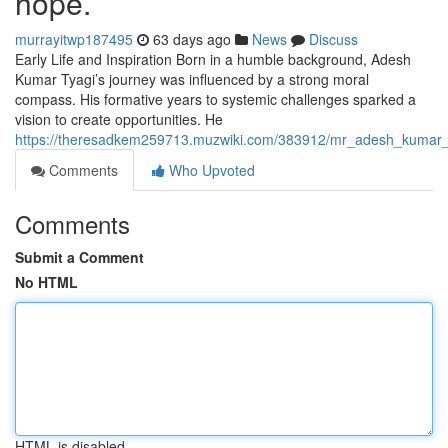
hope.
murrayitwp187495
63 days ago
News
Discuss
Early Life and Inspiration Born in a humble background, Adesh
Kumar Tyagi’s journey was influenced by a strong moral
compass. His formative years to systemic challenges sparked a
vision to create opportunities. He
https://theresadkem259713.muzwiki.com/383912/mr_adesh_kumar_
Comments
Who Upvoted
Comments
Submit a Comment
No HTML
HTML is disabled