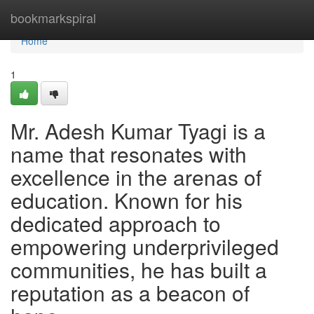
Home
bookmarkspiral
Home
1
Mr. Adesh Kumar Tyagi is a
name that resonates with
excellence in the arenas of
education. Known for his
dedicated approach to
empowering underprivileged
communities, he has built a
reputation as a beacon of