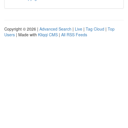
Copyright © 2026 |
Advanced Search
|
Live
|
Tag Cloud
|
Top
Users
| Made with
Kliqqi CMS
|
All RSS Feeds