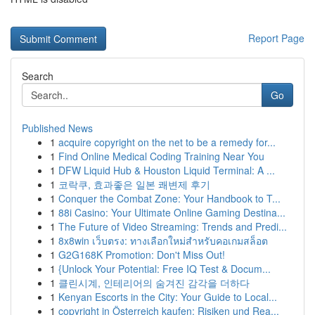
Report Page
Search
Go
Published News
1
acquire copyright on the net to be a remedy for...
1
Find Online Medical Coding Training Near You
1
DFW Liquid Hub & Houston Liquid Terminal: A ...
1
코락쿠, 효과좋은 일본 쾌변제 후기
1
Conquer the Combat Zone: Your Handbook to T...
1
88i Casino: Your Ultimate Online Gaming Destina...
1
The Future of Video Streaming: Trends and Predi...
1
8x8win เว็บตรง: ทางเลือกใหม่สำหรับคอเกมสล็อต
1
G2G168K Promotion: Don't Miss Out!
1
{Unlock Your Potential: Free IQ Test & Docum...
1
클린시계, 인테리어의 숨겨진 감각을 더하다
1
Kenyan Escorts in the City: Your Guide to Local...
1
copyright in Österreich kaufen: Risiken und Rea...