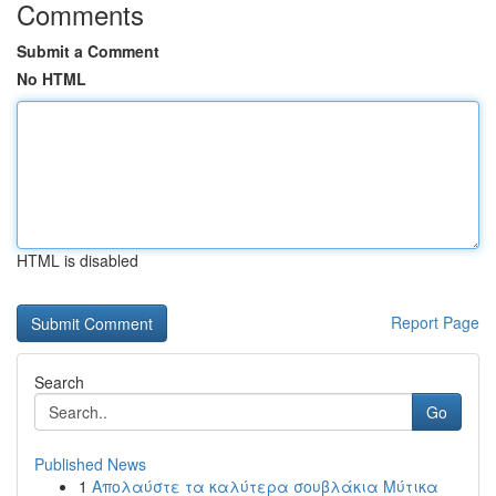
Comments
Submit a Comment
No HTML
HTML is disabled
Report Page
Search
Go
Published News
1
Απολαύστε τα καλύτερα σουβλάκια Μύτικα