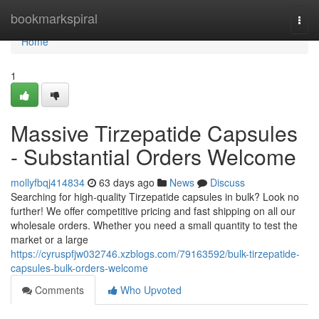
Home
bookmarkspiral
Togg
navi
Home
1
Massive Tirzepatide Capsules
- Substantial Orders Welcome
mollyfbqj414834
63 days ago
News
Discuss
Searching for high-quality Tirzepatide capsules in bulk? Look no
further! We offer competitive pricing and fast shipping on all our
wholesale orders. Whether you need a small quantity to test the
market or a large
https://cyruspfjw032746.xzblogs.com/79163592/bulk-tirzepatide-
capsules-bulk-orders-welcome
Comments
Who Upvoted