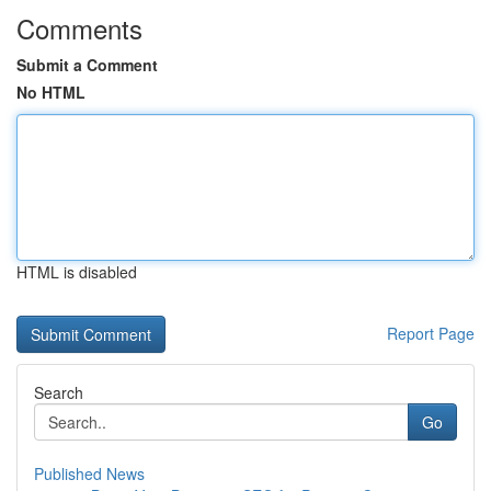
Comments
Submit a Comment
No HTML
HTML is disabled
Report Page
Search
Go
Published News