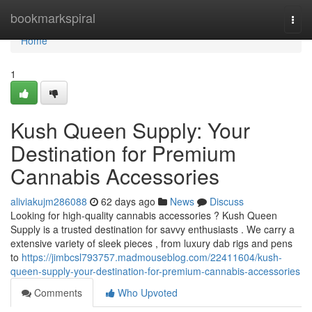
Home
bookmarkspiral
Togg
navi
Home
1
Kush Queen Supply: Your
Destination for Premium
Cannabis Accessories
aliviakujm286088
62 days ago
News
Discuss
Looking for high-quality cannabis accessories ? Kush Queen
Supply is a trusted destination for savvy enthusiasts . We carry a
extensive variety of sleek pieces , from luxury dab rigs and pens
to
https://jimbcsl793757.madmouseblog.com/22411604/kush-
queen-supply-your-destination-for-premium-cannabis-accessories
Comments
Who Upvoted