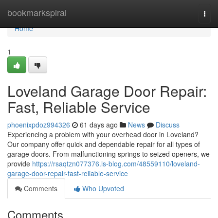
Home
bookmarkspiral
Togg
navi
Home
1
Loveland Garage Door Repair:
Fast, Reliable Service
phoenixpdoz994326
61 days ago
News
Discuss
Experiencing a problem with your overhead door in Loveland?
Our company offer quick and dependable repair for all types of
garage doors. From malfunctioning springs to seized openers, we
provide
https://rsaqtzn077376.is-blog.com/48559110/loveland-
garage-door-repair-fast-reliable-service
Comments
Who Upvoted
Comments