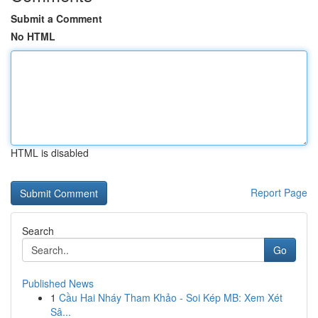
Submit a Comment
No HTML
HTML is disabled
Report Page
Search
Go
Published News
1
Cầu Hai Nháy Tham Khảo - Soi Kép MB: Xem Xét
Sâ...