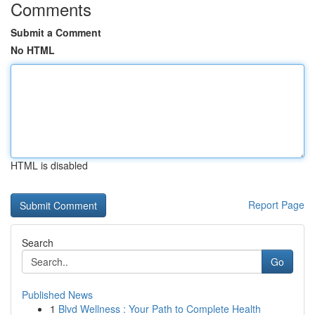
Comments
Submit a Comment
No HTML
HTML is disabled
Report Page
Search
Go
Published News
1
Blvd Wellness : Your Path to Complete Health