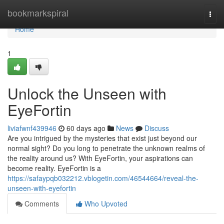
Home
bookmarkspiral
Togg
navi
Home
1
Unlock the Unseen with
EyeFortin
liviafwnf439946
60 days ago
News
Discuss
Are you intrigued by the mysteries that exist just beyond our
normal sight? Do you long to penetrate the unknown realms of
the reality around us? With EyeFortin, your aspirations can
become reality. EyeFortin is a
https://safaypqb032212.vblogetin.com/46544664/reveal-the-
unseen-with-eyefortin
Comments
Who Upvoted