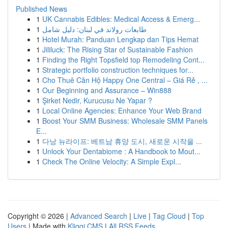
Published News
1
UK Cannabis Edibles: Medical Access & Emerg...
1
طابعات رولاند في لبنان: دليل شامل
1
Hotel Murah: Panduan Lengkap dan Tips Hemat
1
Jililuck: The Rising Star of Sustainable Fashion
1
Finding the Right Topsfield top Remodeling Cont...
1
Strategic portfolio construction techniques for...
1
Cho Thuê Căn Hộ Happy One Central – Giá Rẻ , ...
1
Our Beginning and Assurance – Win888
1
Şirket Nedir, Kurucusu Ne Yapar ?
1
Local Online Agencies: Enhance Your Web Brand
1
Boost Your SMM Business: Wholesale SMM Panels
E...
1
다낭 뉴라이프: 베트남 휴양 도시, 새로운 시작을 ...
1
Unlock Your Dentabiome : A Handbook to Mout...
1
Check The Online Velocity: A Simple Expl...
Copyright © 2026 |
Advanced Search
|
Live
|
Tag Cloud
|
Top
Users
| Made with
Kliqqi CMS
|
All RSS Feeds