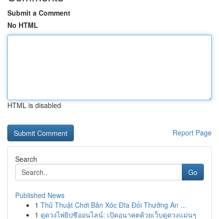
Submit a Comment
No HTML
HTML is disabled
Report Page
Search
Go
Published News
1
Thủ Thuật Chơi Bản Xóc Đĩa Đổi Thưởng An ...
1
ดูดวงไพ่ยิปซีออนไลน์: เปิดอนาคตด้วยเว็บดูดวงแม่นๆ