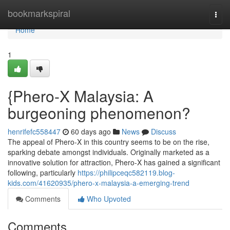
Home
bookmarkspiral
Togg
navi
Home
1
{Phero-X Malaysia: A
burgeoning phenomenon?
henrifefc558447
60 days ago
News
Discuss
The appeal of Phero-X in this country seems to be on the rise,
sparking debate amongst individuals. Originally marketed as a
innovative solution for attraction, Phero-X has gained a significant
following, particularly
https://philipceqc582119.blog-
kids.com/41620935/phero-x-malaysia-a-emerging-trend
Comments
Who Upvoted
Comments