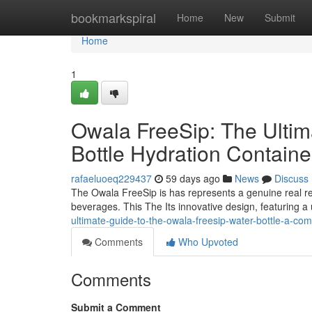
Home
bookmarkspiral
Home
New
Submit
Home
1
Owala FreeSip: The Ulti
Bottle Hydration Contain
rafaeluoeq229437
59 days ago
News
Discuss
The Owala FreeSip is has represents a genuine real re
beverages. This The Its innovative design, featuring a
ultimate-guide-to-the-owala-freesip-water-bottle-a-com
Comments
Who Upvoted
Comments
Submit a Comment