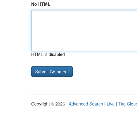
No HTML
HTML is disabled
Copyright © 2026 |
Advanced Search
|
Live
|
Tag Clou