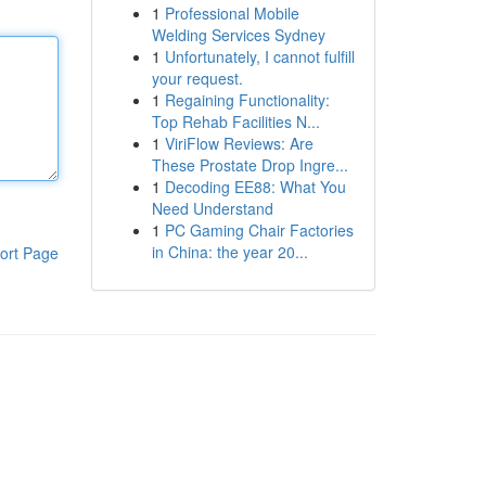
1
Professional Mobile
Welding Services Sydney
1
Unfortunately, I cannot fulfill
your request.
1
Regaining Functionality:
Top Rehab Facilities N...
1
ViriFlow Reviews: Are
These Prostate Drop Ingre...
1
Decoding EE88: What You
Need Understand
1
PC Gaming Chair Factories
in China: the year 20...
ort Page