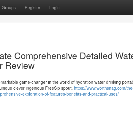
Groups
Register
Login
mate Comprehensive Detailed Wat
er Review
markable game-changer in the world of hydration water drinking porta
 unique clever ingenious FreeSip spout,
https://www.worthsnag.com/the
prehensive-exploration-of-features-benefits-and-practical-uses/