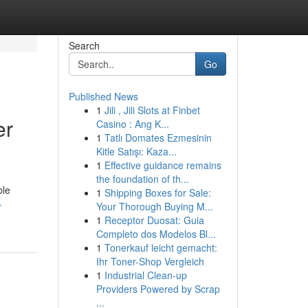
Search
Go
Published News
1
Jili , Jili Slots at Finbet
er
Casino : Ang K...
1
Tatlı Domates Ezmesinin
Kitle Satışı: Kaza...
1
Effective guidance remains
the foundation of th...
ble
1
Shipping Boxes for Sale:
-
Your Thorough Buying M...
1
Receptor Duosat: Guia
Completo dos Modelos Bl...
1
Tonerkauf leicht gemacht:
Ihr Toner-Shop Vergleich
1
Industrial Clean-up
Providers Powered by Scrap
...