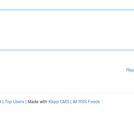
Rep
d
|
Top Users
| Made with
Kliqqi CMS
|
All RSS Feeds