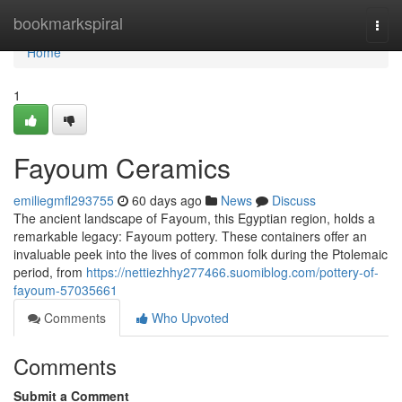
Home
bookmarkspiral
Togg
navi
Home
1
Fayoum Ceramics
emiliegmfl293755
60 days ago
News
Discuss
The ancient landscape of Fayoum, this Egyptian region, holds a
remarkable legacy: Fayoum pottery. These containers offer an
invaluable peek into the lives of common folk during the Ptolemaic
period, from
https://nettiezhhy277466.suomiblog.com/pottery-of-
fayoum-57035661
Comments
Who Upvoted
Comments
Submit a Comment