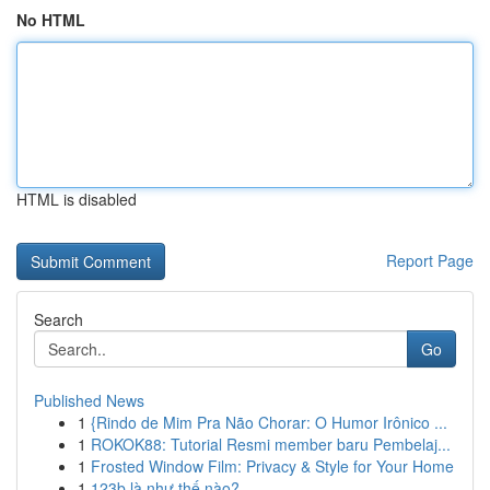
No HTML
HTML is disabled
Report Page
Search
Go
Published News
1
{Rindo de Mim Pra Não Chorar: O Humor Irônico ...
1
ROKOK88: Tutorial Resmi member baru Pembelaj...
1
Frosted Window Film: Privacy & Style for Your Home
1
123b là như thế nào?