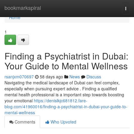
Home
bookmarkspiral
Togg
navi
Home
1
Finding a Psychiatrist in Dubai:
Your Guide to Mental Wellness
rsanjxm070697
58 days ago
News
Discuss
Navigating the medical landscape of Dubai can feel complex,
especially when pursuing expert advice . Finding a qualified
mental health professional is a important step towards boosting
your emotional
https://denislkjc681812.fare-
blog.com/41960016/finding-a-psychiatrist-in-dubai-your-guide-to-
mental-wellness
Comments
Who Upvoted