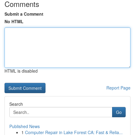
Comments
Submit a Comment
No HTML
HTML is disabled
Report Page
Search
Go
Published News
1
Computer Repair in Lake Forest CA: Fast & Relia...