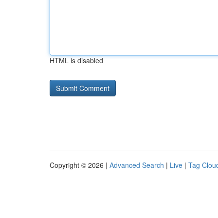
HTML is disabled
Copyright © 2026 |
Advanced Search
|
Live
|
Tag Clou