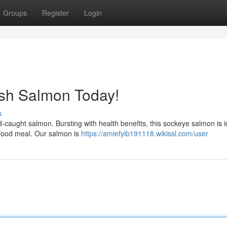
Groups
Register
Login
esh Salmon Today!
s
d-caught salmon. Bursting with health benefits, this sockeye salmon is i
afood meal. Our salmon is
https://amiefyib191118.wikissl.com/user