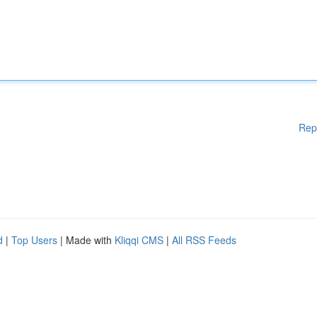
Rep
d
|
Top Users
| Made with
Kliqqi CMS
|
All RSS Feeds