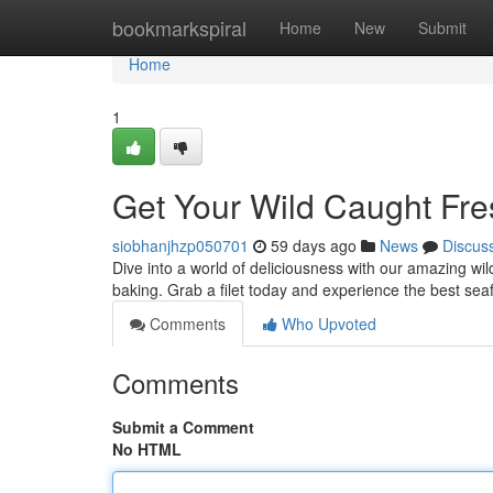
Home
bookmarkspiral
Home
New
Submit
Home
1
Get Your Wild Caught Fr
siobhanjhzp050701
59 days ago
News
Discus
Dive into a world of deliciousness with our amazing wil
baking. Grab a filet today and experience the best se
Comments
Who Upvoted
Comments
Submit a Comment
No HTML