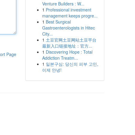
Venture Builders : W...
1
Professional investment
management keeps progre...
1
Best Surgical
Gastroenterologists in Hitec
City...
1
土豆官网土豆网站土豆平台
最新入口链接地址：官方...
1
Discovering Hope : Total
ort Page
Addiction Treatm...
1
일본구심: 당신의 피부 고민,
이제 안녕!