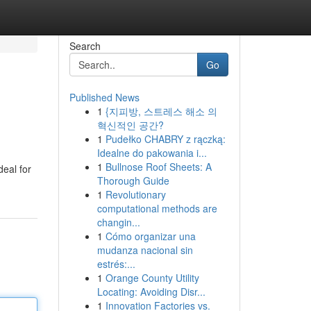
Search
Go
Published News
1
{지피방, 스트레스 해소 의
혁신적인 공간?
1
Pudełko CHABRY z rączką:
Idealne do pakowania i...
1
Bullnose Roof Sheets: A
deal for
Thorough Guide
1
Revolutionary
computational methods are
changin...
1
Cómo organizar una
mudanza nacional sin
estrés:...
1
Orange County Utility
Locating: Avoiding Disr...
1
Innovation Factories vs.