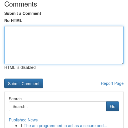
Comments
Submit a Comment
No HTML
HTML is disabled
Report Page
Search
Go
Published News
1
The am programmed to act as a secure and...