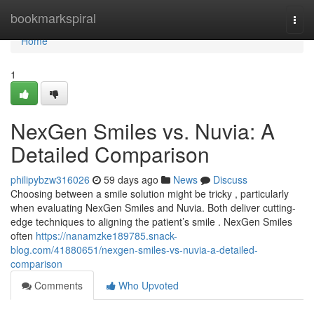
Home
bookmarkspiral
Togg
navi
Home
1
NexGen Smiles vs. Nuvia: A
Detailed Comparison
philipybzw316026
59 days ago
News
Discuss
Choosing between a smile solution might be tricky , particularly
when evaluating NexGen Smiles and Nuvia. Both deliver cutting-
edge techniques to aligning the patient’s smile . NexGen Smiles
often
https://nanamzke189785.snack-
blog.com/41880651/nexgen-smiles-vs-nuvia-a-detailed-
comparison
Comments
Who Upvoted