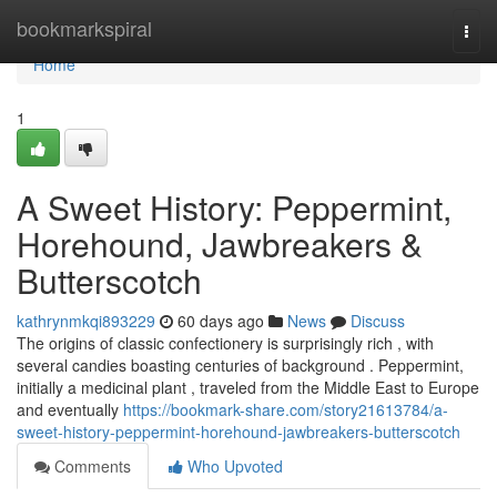
Home
bookmarkspiral
Togg
navi
Home
1
A Sweet History: Peppermint,
Horehound, Jawbreakers &
Butterscotch
kathrynmkqi893229
60 days ago
News
Discuss
The origins of classic confectionery is surprisingly rich , with
several candies boasting centuries of background . Peppermint,
initially a medicinal plant , traveled from the Middle East to Europe
and eventually
https://bookmark-share.com/story21613784/a-
sweet-history-peppermint-horehound-jawbreakers-butterscotch
Comments
Who Upvoted