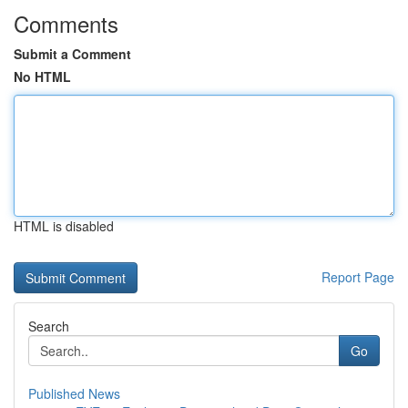
Comments
Submit a Comment
No HTML
HTML is disabled
Report Page
Search
Go
Published News