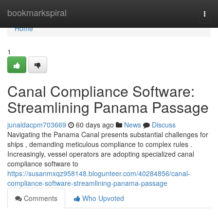
Home
bookmarkspiral
Togg
navi
Home
1
Canal Compliance Software:
Streamlining Panama Passage
junaidacpm703669
60 days ago
News
Discuss
Navigating the Panama Canal presents substantial challenges for
ships , demanding meticulous compliance to complex rules .
Increasingly, vessel operators are adopting specialized canal
compliance software to
https://susanmxqz958148.blogunteer.com/40284856/canal-
compliance-software-streamlining-panama-passage
Comments
Who Upvoted