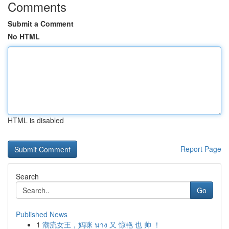
Comments
Submit a Comment
No HTML
HTML is disabled
Report Page
Search
Go
Published News
1
潮流女王，妈咪 นาง 又 惊艳 也 帅 ！