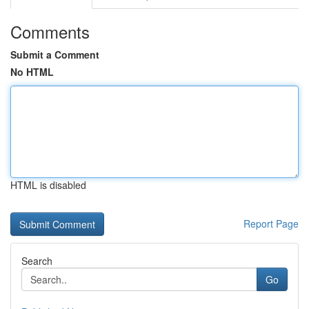
Comments
Submit a Comment
No HTML
HTML is disabled
Report Page
Search
Go