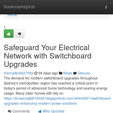
Home
bookmarkspiral
Togg
navi
Home
1
Safeguard Your Electrical
Network with Switchboard
Upgrades
ihannafkcb627559
59 days ago
News
Discuss
The demand for modern switchboard upgrades throughout
Sydney's metropolitan region has reached a critical point in
today's period of advanced home technology and soaring energy
usage. Many older homes still rely on
https://amaanqdjd576045.blogspothub.com/40402837/switchboard-
upgrades-enhancing-modern-power-solutions
Comments
Who Upvoted