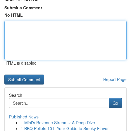
Submit a Comment
No HTML
HTML is disabled
Report Page
Search
Go
Published News
1
Mint's Revenue Streams: A Deep Dive
1
BBQ Pellets 101: Your Guide to Smoky Flavor