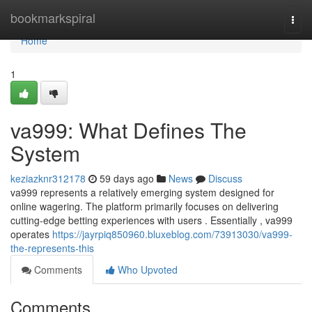
Home
bookmarkspiral
Togg
navi
Home
1
va999: What Defines The
System
keziazknr312178
59 days ago
News
Discuss
va999 represents a relatively emerging system designed for
online wagering. The platform primarily focuses on delivering
cutting-edge betting experiences with users . Essentially , va999
operates
https://jayrpiq850960.bluxeblog.com/73913030/va999-
the-represents-this
Comments
Who Upvoted
Comments