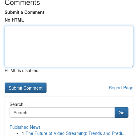
Comments
Submit a Comment
No HTML
HTML is disabled
Report Page
Search
Go
Published News
1
The Future of Video Streaming: Trends and Predi...