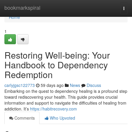
Home
bookmarkspiral
Togg
navi
Home
1
Restoring Well-being: Your
Handbook to Dependency
Redemption
carlyjgsc122773
59 days ago
News
Discuss
Embarking on the quest to dependency healing is a profound step
toward rediscovering your health. This guide provides crucial
information and support to navigate the difficulties of healing from
addiction. It’s
https://habitrecovery.com
Comments
Who Upvoted