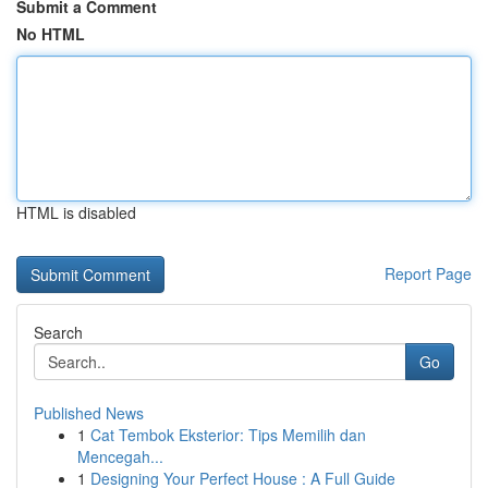
Submit a Comment
No HTML
HTML is disabled
Report Page
Search
Go
Published News
1
Cat Tembok Eksterior: Tips Memilih dan
Mencegah...
1
Designing Your Perfect House : A Full Guide