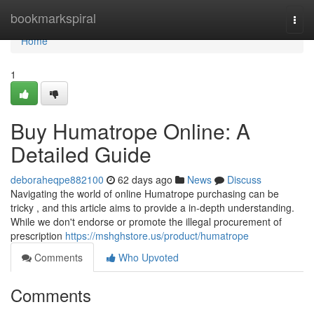
Home
bookmarkspiral
Togg
navi
Home
1
Buy Humatrope Online: A
Detailed Guide
deboraheqpe882100
62 days ago
News
Discuss
Navigating the world of online Humatrope purchasing can be
tricky , and this article aims to provide a in-depth understanding.
While we don't endorse or promote the illegal procurement of
prescription
https://mshghstore.us/product/humatrope
Comments
Who Upvoted
Comments