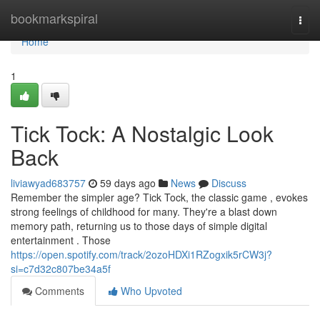
Home
bookmarkspiral
Togg
navi
Home
1
Tick Tock: A Nostalgic Look
Back
liviawyad683757
59 days ago
News
Discuss
Remember the simpler age? Tick Tock, the classic game , evokes
strong feelings of childhood for many. They're a blast down
memory path, returning us to those days of simple digital
entertainment . Those
https://open.spotify.com/track/2ozoHDXi1RZogxik5rCW3j?
si=c7d32c807be34a5f
Comments
Who Upvoted