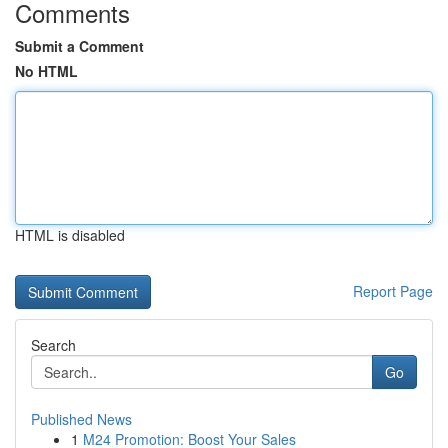
Comments
Submit a Comment
No HTML
HTML is disabled
Report Page
Search
Go
Published News
1
M24 Promotion: Boost Your Sales