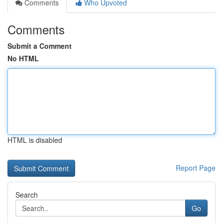
Comments
Who Upvoted
Comments
Submit a Comment
No HTML
HTML is disabled
Report Page
Search
Go