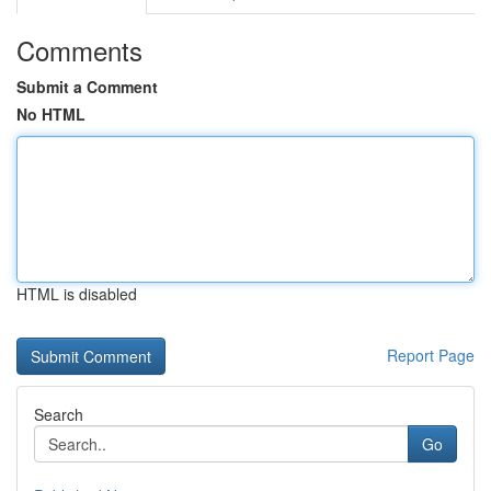
Comments
Submit a Comment
No HTML
HTML is disabled
Report Page
Search
Go