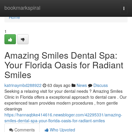
Home
bookmarkspiral
Togg
navi
Home
1
Amazing Smiles Dental Spa:
Your Florida Oasis for Radiant
Smiles
katrinaymbd288922
63 days ago
News
Discuss
Seeking a relaxing visit for your dental needs ? Amazing Smiles
Clinic in Florida offers a exceptional approach to dental care . Our
experienced team provides modern procedures , from gentle
cleanings
https://hannaqbke414616.newsbloger.com/42295331/amazing-
smiles-dental-spa-your-florida-oasis-for-radiant-smiles
Comments
Who Upvoted