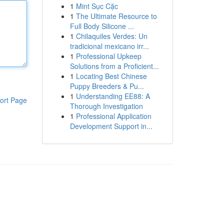
1
Mint Sục Cặc
1
The Ultimate Resource to
Full Body Silicone ...
1
Chilaquiles Verdes: Un
tradicional mexicano irr...
1
Professional Upkeep
Solutions from a Proficient...
1
Locating Best Chinese
Puppy Breeders & Pu...
1
Understanding EE88: A
ort Page
Thorough Investigation
1
Professional Application
Development Support in...