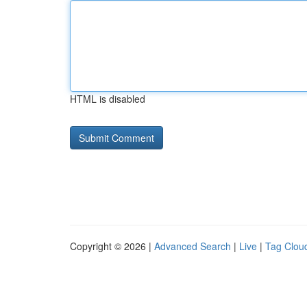
HTML is disabled
Copyright © 2026 |
Advanced Search
|
Live
|
Tag Clou