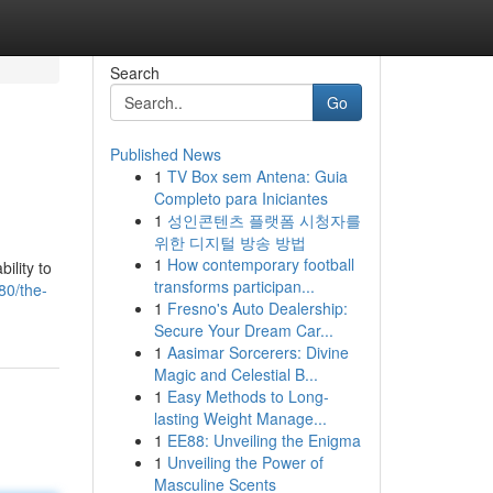
Search
Go
Published News
1
TV Box sem Antena: Guia
Completo para Iniciantes
1
성인콘텐츠 플랫폼 시청자를
위한 디지털 방송 방법
1
How contemporary football
ility to
transforms participan...
80/the-
1
Fresno's Auto Dealership:
Secure Your Dream Car...
1
Aasimar Sorcerers: Divine
Magic and Celestial B...
1
Easy Methods to Long-
lasting Weight Manage...
1
EE88: Unveiling the Enigma
1
Unveiling the Power of
Masculine Scents