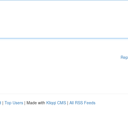
Rep
d
|
Top Users
| Made with
Kliqqi CMS
|
All RSS Feeds