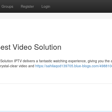
Groups
Register
Login
est Video Solution
 Solution IPTV delivers a fantastic watching experience, giving you the ab
crystal-clear video and
https://sahilaqod139705.blue-blogs.com/498810