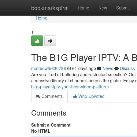
Home
bookmarkspiral
Home
New
Submit
Home
1
The B1G Player IPTV: A B
matteowtir630798
61 days ago
News
Discuss
Are you tired of buffering and restricted selection? Our
a massive library of channels across the globe. Enjoy 
b1g-player-iptv-your-best-video-platform
Comments
Who Upvoted
Comments
Submit a Comment
No HTML