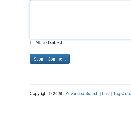
HTML is disabled
Copyright © 2026 |
Advanced Search
|
Live
|
Tag Clou