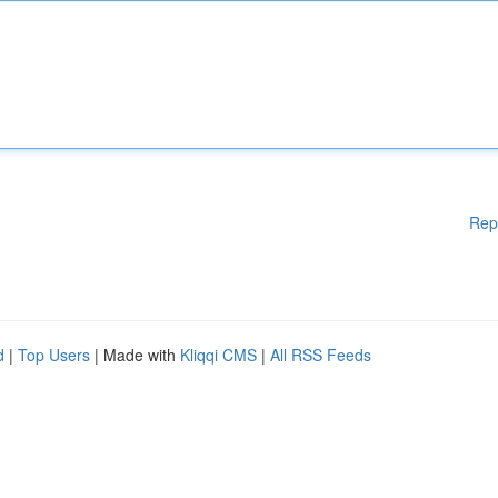
Rep
d
|
Top Users
| Made with
Kliqqi CMS
|
All RSS Feeds