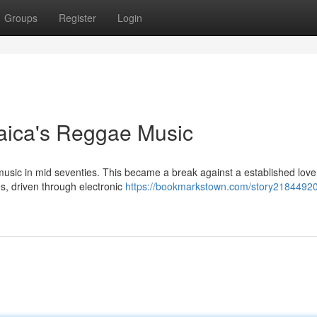
Groups
Register
Login
aica's Reggae Music
music in mid seventies. This became a break against a established love
es, driven through electronic
https://bookmarkstown.com/story21844920