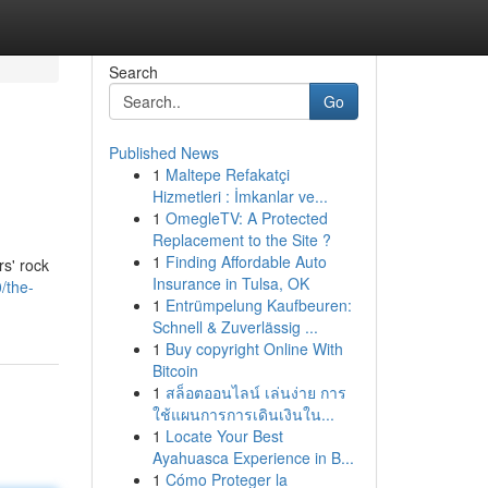
Search
Go
Published News
1
Maltepe Refakatçi
Hizmetleri : İmkanlar ve...
1
OmegleTV: A Protected
Replacement to the Site ?
1
Finding Affordable Auto
rs' rock
Insurance in Tulsa, OK
/the-
1
Entrümpelung Kaufbeuren:
Schnell & Zuverlässig ...
1
Buy copyright Online With
Bitcoin
1
สล็อตออนไลน์ เล่นง่าย การ
ใช้แผนการการเดินเงินใน...
1
Locate Your Best
Ayahuasca Experience in B...
1
Cómo Proteger la