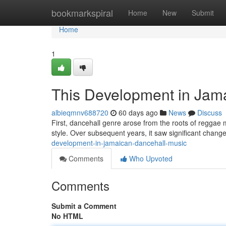
Home
bookmarkspiral
Home
New
Submit
Home
1
This Development in Jam
albieqmnv688720
60 days ago
News
Discuss
First, dancehall genre arose from the roots of reggae 
style. Over subsequent years, it saw significant chang
development-in-jamaican-dancehall-music
Comments
Who Upvoted
Comments
Submit a Comment
No HTML