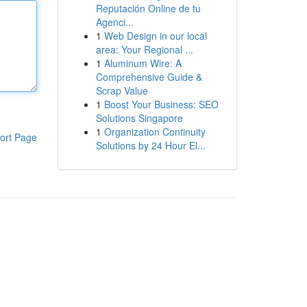
Reputación Online de tu
Agenci...
1
Web Design in our local
area: Your Regional ...
1
Aluminum Wire: A
Comprehensive Guide &
Scrap Value
1
Boost Your Business: SEO
Solutions Singapore
1
Organization Continuity
ort Page
Solutions by 24 Hour El...