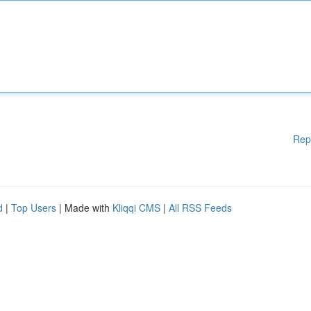
Rep
d
|
Top Users
| Made with
Kliqqi CMS
|
All RSS Feeds