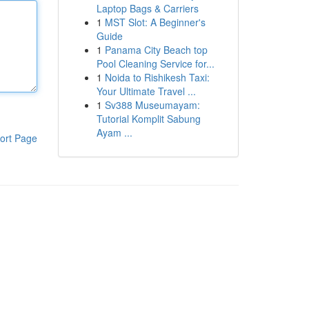
Laptop Bags & Carriers
1
MST Slot: A Beginner's
Guide
1
Panama City Beach top
Pool Cleaning Service for...
1
Noida to Rishikesh Taxi:
Your Ultimate Travel ...
1
Sv388 Museumayam:
Tutorial Komplit Sabung
Ayam ...
ort Page