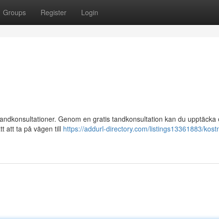
Groups
Register
Login
 tandkonsultationer. Genom en gratis tandkonsultation kan du upptäcka
t att ta på vägen till
https://addurl-directory.com/listings13361883/kostn