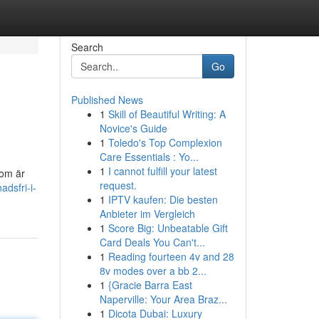
Search
Go
Published News
1
Skill of Beautiful Writing: A
Novice's Guide
1
Toledo's Top Complexion
Care Essentials : Yo...
1
I cannot fulfill your latest
 om är
request.
adsfri-i-
1
IPTV kaufen: Die besten
Anbieter im Vergleich
1
Score Big: Unbeatable Gift
Card Deals You Can't...
1
Reading fourteen 4v and 28
8v modes over a bb 2...
1
{Gracie Barra East
Naperville: Your Area Braz...
1
Dicota Dubai: Luxury