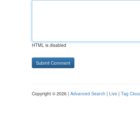
HTML is disabled
Copyright © 2026 |
Advanced Search
|
Live
|
Tag Clou