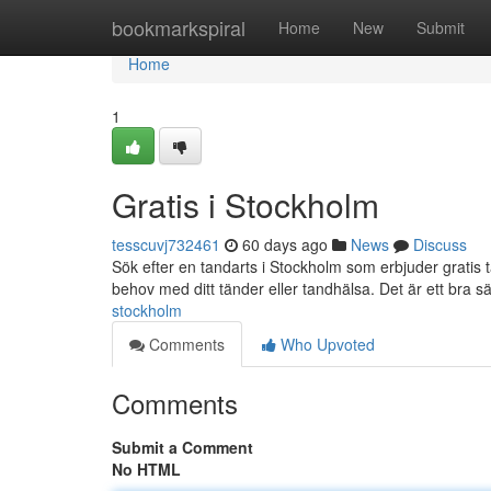
Home
bookmarkspiral
Home
New
Submit
Home
1
Gratis i Stockholm
tesscuvj732461
60 days ago
News
Discuss
Sök efter en tandarts i Stockholm som erbjuder gratis
behov med ditt tänder eller tandhälsa. Det är ett bra sät
stockholm
Comments
Who Upvoted
Comments
Submit a Comment
No HTML