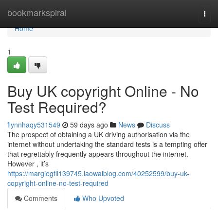
Home
bookmarkspiral
Togg
navi
Home
1
Buy UK copyright Online - No
Test Required?
flynnhaqy531549
59 days ago
News
Discuss
The prospect of obtaining a UK driving authorisation via the
internet without undertaking the standard tests is a tempting offer
that regrettably frequently appears throughout the internet.
However , it’s
https://margiegfll139745.laowaiblog.com/40252599/buy-uk-
copyright-online-no-test-required
Comments
Who Upvoted