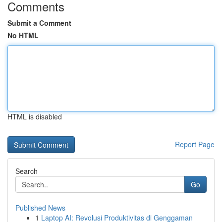
Comments
Submit a Comment
No HTML
HTML is disabled
Report Page
Search
Go
Published News
1
Laptop AI: Revolusi Produktivitas di Genggaman