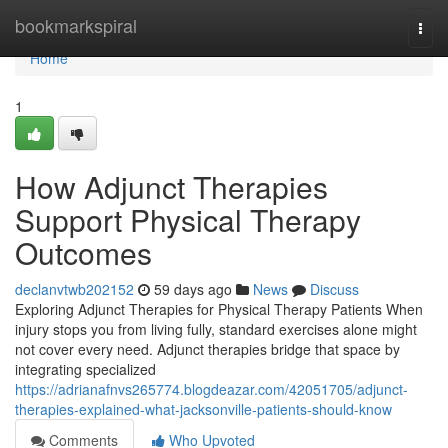
Home
bookmarkspiral
Togg
navi
Home
1
How Adjunct Therapies
Support Physical Therapy
Outcomes
declanvtwb202152
59 days ago
News
Discuss
Exploring Adjunct Therapies for Physical Therapy Patients When
injury stops you from living fully, standard exercises alone might
not cover every need. Adjunct therapies bridge that space by
integrating specialized
https://adrianafnvs265774.blogdeazar.com/42051705/adjunct-
therapies-explained-what-jacksonville-patients-should-know
Comments
Who Upvoted