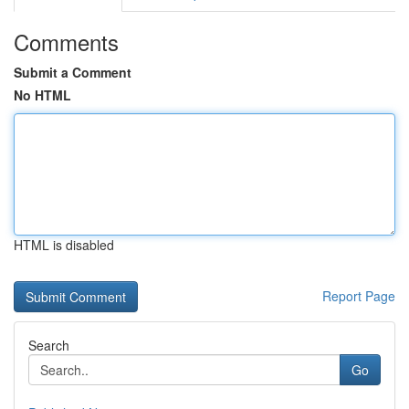
Comments
Submit a Comment
No HTML
HTML is disabled
Report Page
Search
Go