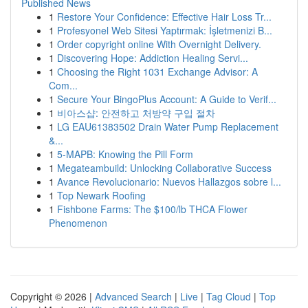
Published News
1
Restore Your Confidence: Effective Hair Loss Tr...
1
Profesyonel Web Sitesi Yaptırmak: İşletmenizi B...
1
Order copyright online With Overnight Delivery.
1
Discovering Hope: Addiction Healing Servi...
1
Choosing the Right 1031 Exchange Advisor: A
Com...
1
Secure Your BingoPlus Account: A Guide to Verif...
1
비아스샵: 안전하고 처방약 구입 절차
1
LG EAU61383502 Drain Water Pump Replacement
&...
1
5-MAPB: Knowing the Pill Form
1
Megateambuild: Unlocking Collaborative Success
1
Avance Revolucionario: Nuevos Hallazgos sobre l...
1
Top Newark Roofing
1
Fishbone Farms: The $100/lb THCA Flower
Phenomenon
Copyright © 2026 |
Advanced Search
|
Live
|
Tag Cloud
|
Top