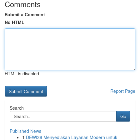
Comments
Submit a Comment
No HTML
HTML is disabled
Report Page
Search
Go
Published News
1
DEWI39 Menyediakan Layanan Modern untuk