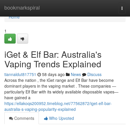
Home
bookmarkspiral
Togg
navi
Home
1
iGet & Elf Bar: Australia's
Vaping Trends Explained
tiannaldut817751
58 days ago
News
Discuss
Across the nation , the iGet range and Elf Bar have become
dominant players in the vaping market . These companies —
particularly Elf Bar with its widely available disposable vapes—
have gained a
https://ellakoqs200952.timeblog.net/77562872/iget-elf-bar-
australia-s-vaping-popularity-explained
Comments
Who Upvoted