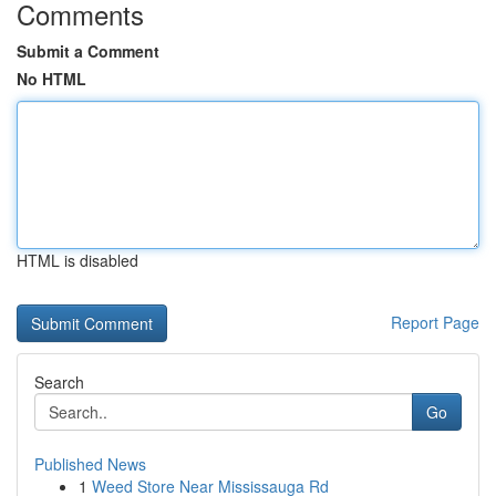
Comments
Submit a Comment
No HTML
HTML is disabled
Report Page
Search
Go
Published News
1
Weed Store Near Mississauga Rd