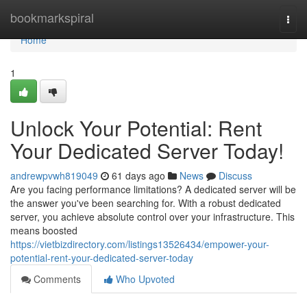
Home
bookmarkspiral
Togg
navi
Home
1
Unlock Your Potential: Rent
Your Dedicated Server Today!
andrewpvwh819049
61 days ago
News
Discuss
Are you facing performance limitations? A dedicated server will be
the answer you've been searching for. With a robust dedicated
server, you achieve absolute control over your infrastructure. This
means boosted
https://vietbizdirectory.com/listings13526434/empower-your-
potential-rent-your-dedicated-server-today
Comments
Who Upvoted