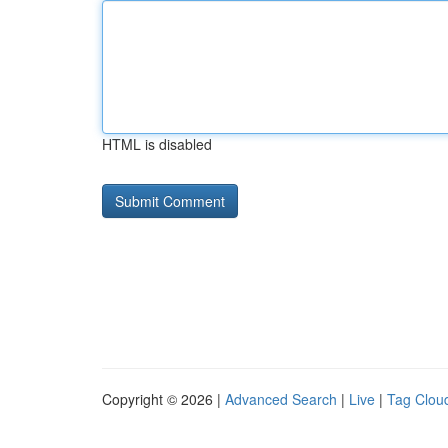
HTML is disabled
Copyright © 2026 |
Advanced Search
|
Live
|
Tag Clou