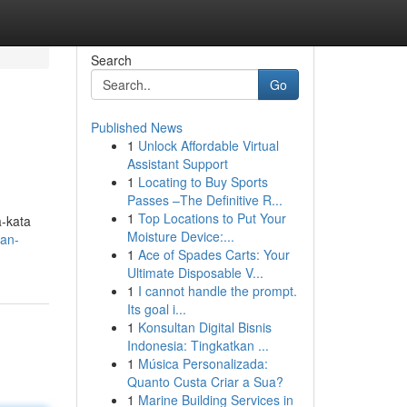
Search
Go
Published News
1
Unlock Affordable Virtual
Assistant Support
1
Locating to Buy Sports
Passes –The Definitive R...
1
Top Locations to Put Your
-kata
Moisture Device:...
san-
1
Ace of Spades Carts: Your
Ultimate Disposable V...
1
I cannot handle the prompt.
Its goal i...
1
Konsultan Digital Bisnis
Indonesia: Tingkatkan ...
1
Música Personalizada:
Quanto Custa Criar a Sua?
1
Marine Building Services in