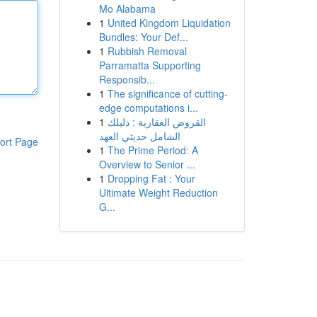
Mo Alabama
1
United Kingdom Liquidation
Bundles: Your Def...
1
Rubbish Removal
Parramatta Supporting
Responsib...
1
The significance of cutting-
edge computations i...
1
القروض العقارية : دليلك
الشامل حديثي العهد
ort Page
1
The Prime Period: A
Overview to Senior ...
1
Dropping Fat : Your
Ultimate Weight Reduction
G...