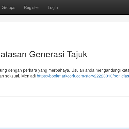
Groups
Register
Login
atasan Generasi Tajuk
s
ung dengan perkara yang merbahaya. Usulan anda mengandungi kata
ran seksual. Menjadi
https://bookmarkcork.com/story22223010/penjela