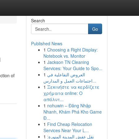
Search
Go
Published News
1
Choosing a Right Display:
n
Notebook vs. Monitor
1
Jackson TN Cleaning
Services: Your Guide to Spo...
1
العروض التفاعلية في
ction of
اجتماعات العمل و المدارس...
1
Ξεκινήστε να κερδίζετε
χρήματα online: Ο
απόλυτ...
1
nohuwin – Đăng Nhập
Nhanh, Khám Phá Kho Game
Đ...
1
Find Cheap Relocation
Services Near Your L...
1
نقل عفش المدينة المنورة: