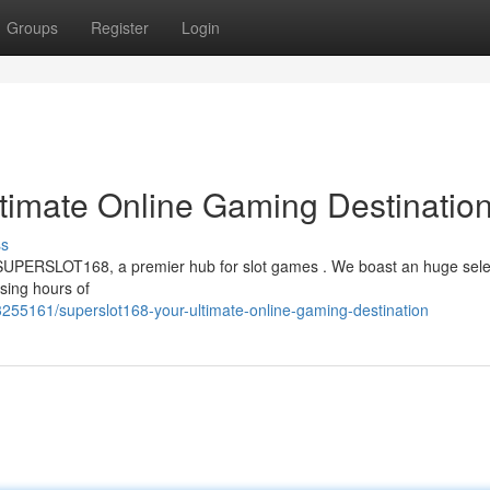
Groups
Register
Login
mate Online Gaming Destinatio
ss
t SUPERSLOT168, a premier hub for slot games . We boast an huge sele
ising hours of
255161/superslot168-your-ultimate-online-gaming-destination