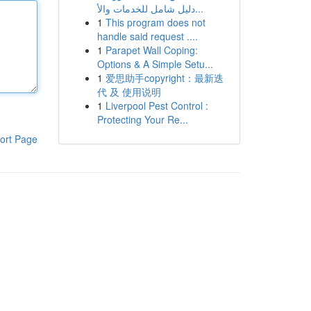
دليل شامل للخدمات والأ...
1
This program does not
handle said request ....
1
Parapet Wall Coping:
Options & A Simple Setu...
1
爱思助手copyright：最新迭
代 及 使用说明
1
Liverpool Pest Control :
Protecting Your Re...
ort Page