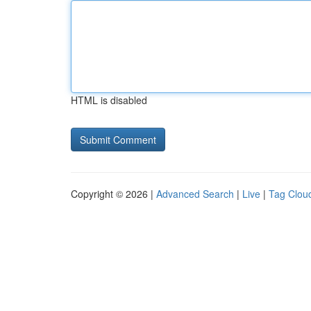
HTML is disabled
Copyright © 2026 |
Advanced Search
|
Live
|
Tag Clou