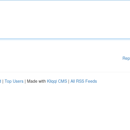
Rep
d
|
Top Users
| Made with
Kliqqi CMS
|
All RSS Feeds