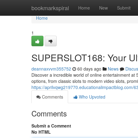
Home
bookmarkspiral
Home
New
Submit
Home
1
SUPERSLOT168: Your Ulti
deannaxvvm355752
60 days ago
News
Discu
Discover a incredible world of online entertainment a
options, from classic slots to modern video slots, prom
https://aprilvqwg219770.educationalimpactblog.com/63
Comments
Who Upvoted
Comments
Submit a Comment
No HTML