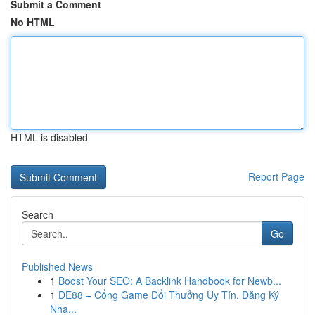
Submit a Comment
No HTML
HTML is disabled
Report Page
Search
Go
Published News
1
Boost Your SEO: A Backlink Handbook for Newb...
1
DE88 – Cổng Game Đổi Thưởng Uy Tín, Đăng Ký
Nha...