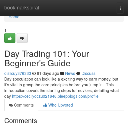
Home
bookmarkspiral
Togg
navi
Home
1
Day Trading 101: Your
Beginner's Guide
oisiicuy376333
61 days ago
News
Discuss
Day speculation can look like a exciting way to earn money, but
it's vital to grasp the core principles before you jump in . This
introduction covers the starting steps for novices, detailing what
day
https://cecilydczu021646.bleepblogs.com/profile
Comments
Who Upvoted
Comments