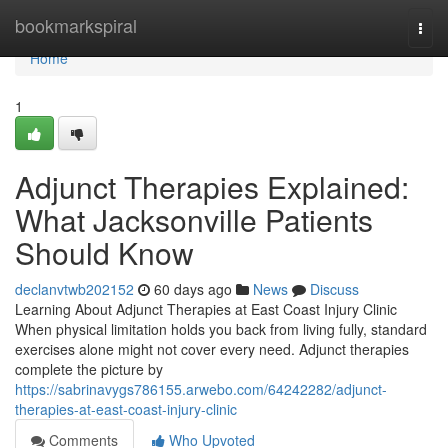
Home
bookmarkspiral
Togg
navi
Home
1
Adjunct Therapies Explained:
What Jacksonville Patients
Should Know
declanvtwb202152
60 days ago
News
Discuss
Learning About Adjunct Therapies at East Coast Injury Clinic
When physical limitation holds you back from living fully, standard
exercises alone might not cover every need. Adjunct therapies
complete the picture by
https://sabrinavygs786155.arwebo.com/64242282/adjunct-
therapies-at-east-coast-injury-clinic
Comments
Who Upvoted