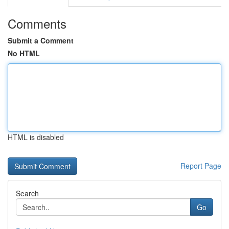
Comments
Submit a Comment
No HTML
HTML is disabled
Report Page
Search
Go